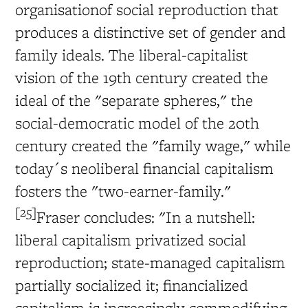
organisationof social reproduction that
produces a distinctive set of gender and
family ideals. The liberal-capitalist
vision of the 19th century created the
ideal of the "separate spheres," the
social-democratic model of the 20th
century created the "family wage," while
today´s neoliberal financial capitalism
fosters the "two-earner-family."
[25]
Fraser concludes: "In a nutshell:
liberal capitalism privatized social
reproduction; state-managed capitalism
partially socialized it; financialized
capitalism is increasingly commodifying