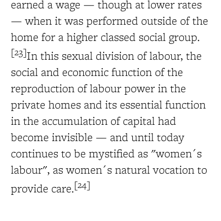
earned a wage — though at lower rates
— when it was performed outside of the
home for a higher classed social group.
[23]
In this sexual division of labour, the
social and economic function of the
reproduction of labour power in the
private homes and its essential function
in the accumulation of capital had
become invisible — and until today
continues to be mystified as "women´s
labour", as women´s natural vocation to
[24]
provide care.