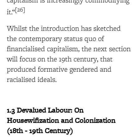
[26]
it.“
Whilst the introduction has sketched
the contemporary status quo of
financialised capitalism, the next section
will focus on the 19th century, that
produced formative gendered and
racialised ideals.
1.3 Devalued Labour: On
Housewifization and Colonization
(18
th - 19th Century)