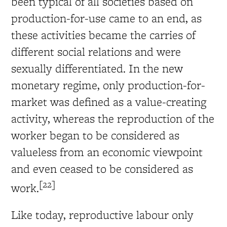
been typical of all societies based on
production-for-use came to an end, as
these activities became the carries of
different social relations and were
sexually differentiated. In the new
monetary regime, only production-for-
market was defined as a value-creating
activity, whereas the reproduction of the
worker began to be considered as
valueless from an economic viewpoint
and even ceased to be considered as
[22]
work.
Like today, reproductive labour only