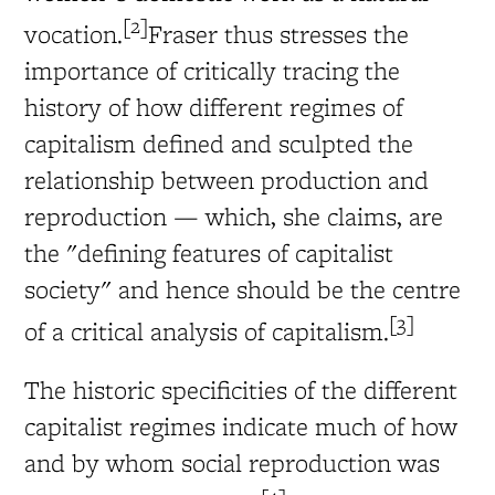
[2]
vocation.
Fraser thus stresses the
importance of critically tracing the
history of how different regimes of
capitalism defined and sculpted the
relationship between production and
reproduction — which, she claims, are
the "defining features of capitalist
society" and hence should be the centre
[3]
of a critical analysis of capitalism.
The historic specificities of the different
capitalist regimes indicate much of how
and by whom social reproduction was