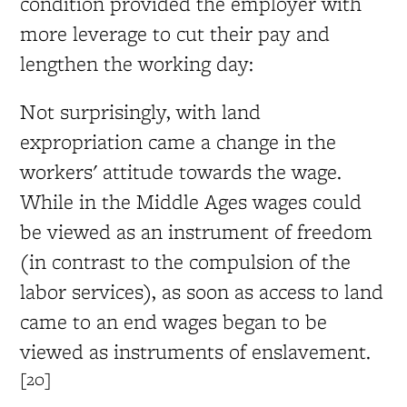
condition provided the employer with
more leverage to cut their pay and
lengthen the working day:
Not surprisingly, with land
expropriation came a change in the
workers' attitude towards the wage.
While in the Middle Ages wages could
be viewed as an instrument of freedom
(in contrast to the compulsion of the
labor services), as soon as access to land
came to an end wages began to be
viewed as instruments of enslavement.
[20]