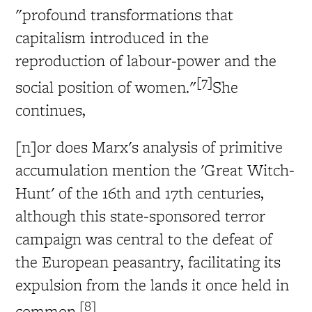
"profound transformations that
capitalism introduced in the
reproduction of labour-power and the
[7]
social position of women."
She
continues,
[n]or does Marx's analysis of primitive
accumulation mention the 'Great Witch-
Hunt' of the 16th and 17th centuries,
although this state-sponsored terror
campaign was central to the defeat of
the European peasantry, facilitating its
expulsion from the lands it once held in
[8]
common.