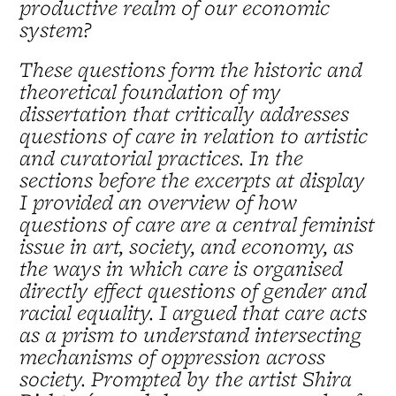
productive realm of our economic
system?
These questions form the historic and
theoretical foundation of my
dissertation that critically addresses
questions of care in relation to artistic
and curatorial practices. In the
sections before the excerpts at display
I provided an overview of how
questions of care are a central feminist
issue in art, society, and economy, as
the ways in which care is organised
directly effect questions of gender and
racial equality. I argued that care acts
as a prism to understand intersecting
mechanisms of oppression across
society. Prompted by the artist Shira