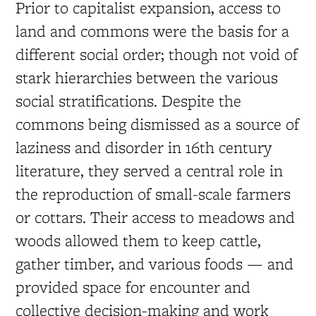
Prior to capitalist expansion, access to
land and commons were the basis for a
different social order; though not void of
stark hierarchies between the various
social stratifications. Despite the
commons being dismissed as a source of
laziness and disorder in 16th century
literature, they served a central role in
the reproduction of small-scale farmers
or cottars. Their access to meadows and
woods allowed them to keep cattle,
gather timber, and various foods — and
provided space for encounter and
collective decision-making and work