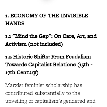
1. ECONOMY OF THE INVISIBLE
HANDS
1.1 "Mind the Gap": On Care, Art, and
Activism (not included)
1.2 Historic Shifts: From Feudalism
Towards Capitalist Relations (15th -
17th Century)
Marxist feminist scholarship has
contributed substantially to the
unveiling of capitalism’s gendered and