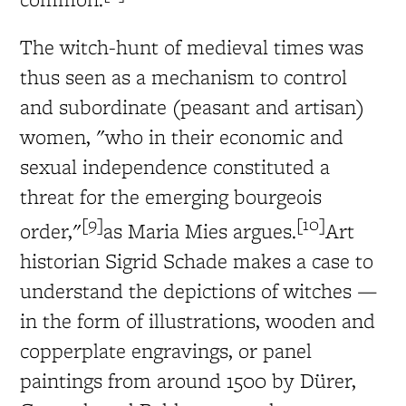
The witch-hunt of medieval times was
thus seen as a mechanism to control
and subordinate (peasant and artisan)
women, "who in their economic and
sexual independence constituted a
threat for the emerging bourgeois
[9]
[10]
order,"
as Maria Mies argues.
Art
historian Sigrid Schade makes a case to
understand the depictions of witches —
in the form of illustrations, wooden and
copperplate engravings, or panel
paintings from around 1500 by Dürer,