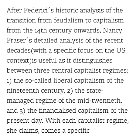
After Federici´s historic analysis of the
transition from feudalism to capitalism
from the 14th century onwards, Nancy
Fraser´s detailed analysis of the recent
decades(with a specific focus on the US
context)is useful as it distinguishes
between three central capitalist regimes:
1) the so-called liberal capitalism of the
nineteenth century, 2) the state-
managed regime of the mid-twentieth,
and 3) the financialised capitalism of the
present day. With each capitalist regime,
she claims, comes a specific