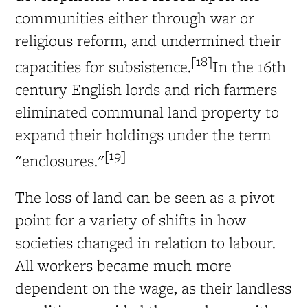
communities either through war or
religious reform, and undermined their
[18]
capacities for subsistence.
In the 16th
century English lords and rich farmers
eliminated communal land property to
expand their holdings under the term
[19]
"enclosures."
The loss of land can be seen as a pivot
point for a variety of shifts in how
societies changed in relation to labour.
All workers became much more
dependent on the wage, as their landless