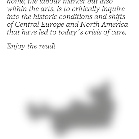
home, the labour market but also
within the arts, is to critically inquire
into the historic conditions and shifts
of Central Europe and North America
that have led to today´s crisis of care.
Enjoy the read!