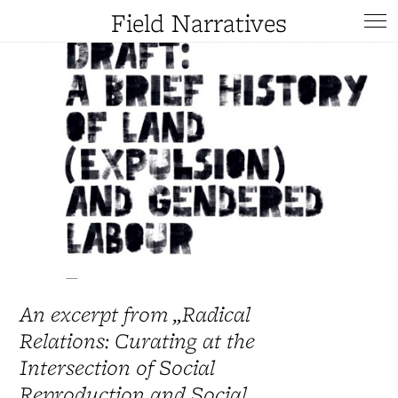
Field Narratives
An excerpt from „Radical
Relations: Curating at the
Intersection of Social
Reproduction and Social