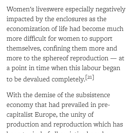
Women's liveswere especially negatively
impacted by the enclosures as the
economization of life had become much
more difficult for women to support
themselves, confining them more and
more to the sphereof reproduction — at
a point in time when this labour began
[21]
to be devalued completely.
With the demise of the subsistence
economy that had prevailed in pre-
capitalist Europe, the unity of
production and reproduction which has