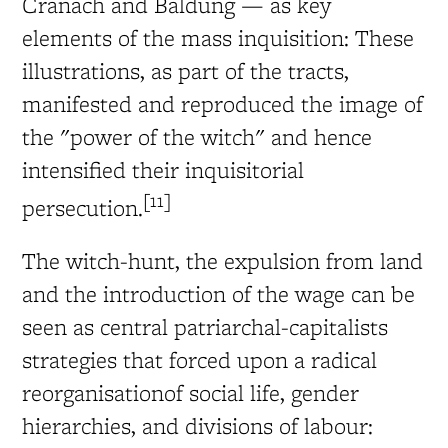
Cranach and Baldung — as key
elements of the mass inquisition: These
illustrations, as part of the tracts,
manifested and reproduced the image of
the "power of the witch" and hence
intensified their inquisitorial
[11]
persecution.
The witch-hunt, the expulsion from land
and the introduction of the wage can be
seen as central patriarchal-capitalists
strategies that forced upon a radical
reorganisationof social life, gender
hierarchies, and divisions of labour: