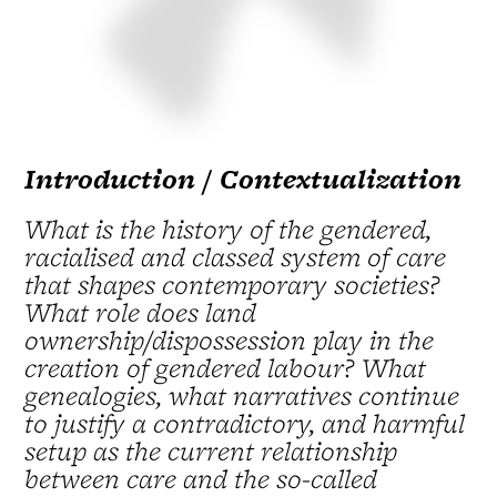
Introduction / Contextualization
What is the history of the gendered,
racialised and classed system of care
that shapes contemporary societies?
What role does land
ownership/dispossession play in the
creation of gendered labour? What
genealogies, what narratives continue
to justify a contradictory, and harmful
setup as the current relationship
between care and the so-called