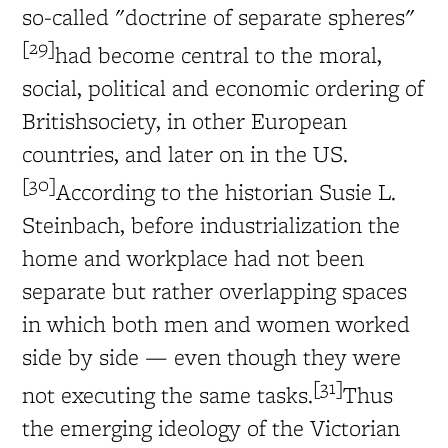
so-called "doctrine of separate spheres"
[29]
had become central to the moral,
social, political and economic ordering of
Britishsociety, in other European
countries, and later on in the US.
[30]
According to the historian Susie L.
Steinbach, before industrialization the
home and workplace had not been
separate but rather overlapping spaces
in which both men and women worked
side by side — even though they were
[31]
not executing the same tasks.
Thus
the emerging ideology of the Victorian