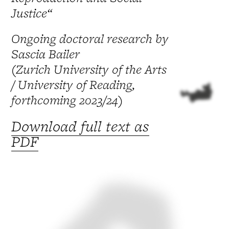
Justice“
Ongoing doctoral research by
Sascia Bailer
(Zurich University of the Arts
/ University of Reading,
forthcoming 2023/24)
Download full text as
PDF