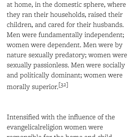
at home, in the domestic sphere, where
they ran their households, raised their
children, and cared for their husbands.
Men were fundamentally independent;
women were dependent. Men were by
nature sexually predatory; women were
sexually passionless. Men were socially
and politically dominant; women were
[32]
morally superior.
Intensified with the influence of the
evangelicalreligion women were
responsible for the home and child-