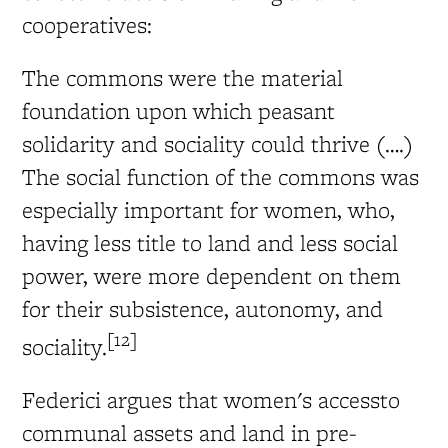
cooperatives:
The commons were the material
foundation upon which peasant
solidarity and sociality could thrive (….)
The social function of the commons was
especially important for women, who,
having less title to land and less social
power, were more dependent on them
for their subsistence, autonomy, and
[12]
sociality.
Federici argues that women's accessto
communal assets and land in pre-