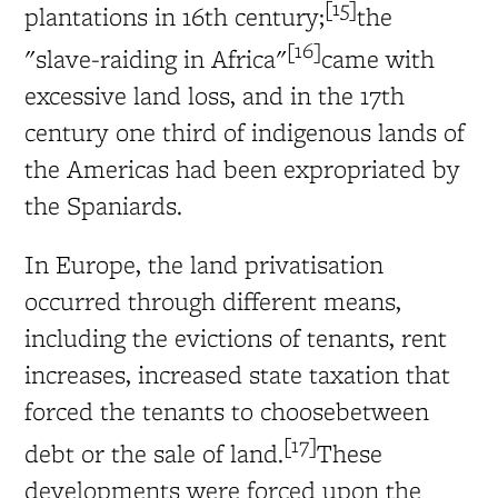
[15]
plantations in 16th century;
the
[16]
"slave-raiding in Africa"
came with
excessive land loss, and in the 17th
century one third of indigenous lands of
the Americas had been expropriated by
the Spaniards.
In Europe, the land privatisation
occurred through different means,
including the evictions of tenants, rent
increases, increased state taxation that
forced the tenants to choosebetween
[17]
debt or the sale of land.
These
developments were forced upon the