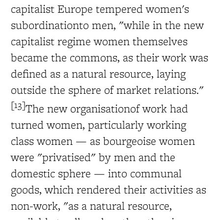
capitalist Europe tempered women's
subordinationto men, "while in the new
capitalist regime women themselves
became the commons, as their work was
defined as a natural resource, laying
outside the sphere of market relations."
[13]
The new organisationof work had
turned women, particularly working
class women — as bourgeoise women
were "privatised" by men and the
domestic sphere — into communal
goods, which rendered their activities as
non-work, "as a natural resource,