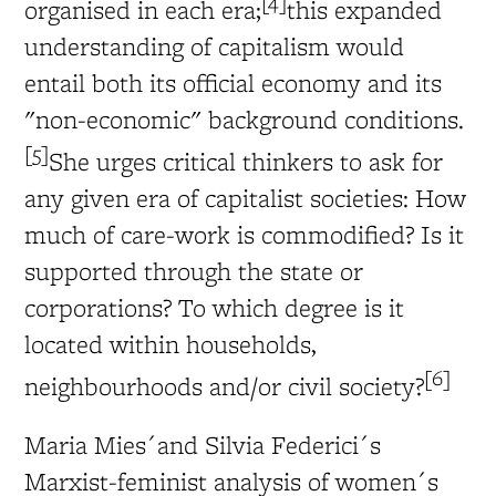
[4]
organised in each era;
this expanded
understanding of capitalism would
entail both its official economy and its
"non-economic" background conditions.
[5]
She urges critical thinkers to ask for
any given era of capitalist societies: How
much of care-work is commodified? Is it
supported through the state or
corporations? To which degree is it
located within households,
[6]
neighbourhoods and/or civil society?
Maria Mies´and Silvia Federici´s
Marxist-feminist analysis of women´s