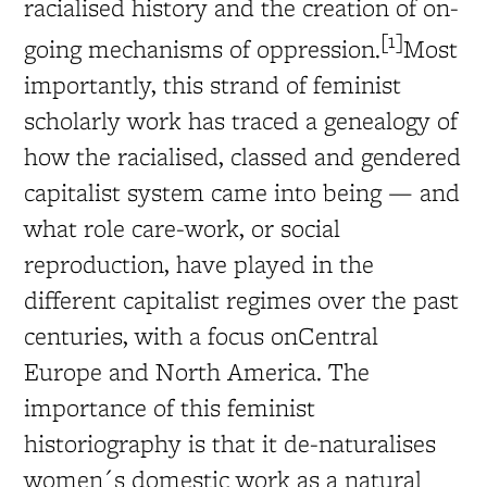
racialised history and the creation of on-
[1]
going mechanisms of oppression.
Most
importantly, this strand of feminist
scholarly work has traced a genealogy of
how the racialised, classed and gendered
capitalist system came into being — and
what role care-work, or social
reproduction, have played in the
different capitalist regimes over the past
centuries, with a focus onCentral
Europe and North America. The
importance of this feminist
historiography is that it de-naturalises
women´s domestic work as a natural