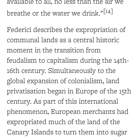
available to all, no less than the air we
[14]
breathe or the water we drink."
Federici describes the expropriation of
communal lands as a central historic
moment in the transition from
feudalism to capitalism during the 14th-
16th century. Simultaneously to the
global expansion of colonialism, land
privatisation began in Europe of the 15th
century. As part of this international
phenomenon, European merchants had
expropriated much of the land of the
Canary Islands to turn them into sugar