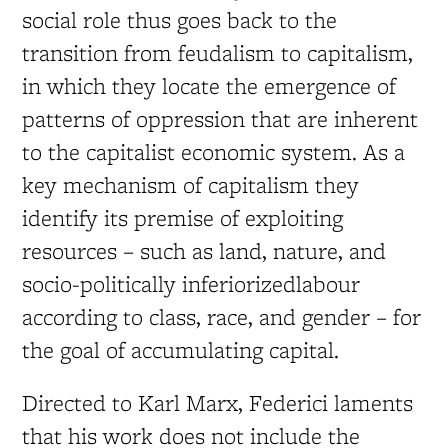
social role thus goes back to the
transition from feudalism to capitalism,
in which they locate the emergence of
patterns of oppression that are inherent
to the capitalist economic system. As a
key mechanism of capitalism they
identify its premise of exploiting
resources – such as land, nature, and
socio-politically inferiorizedlabour
according to class, race, and gender – for
the goal of accumulating capital.
Directed to Karl Marx, Federici laments
that his work does not include the