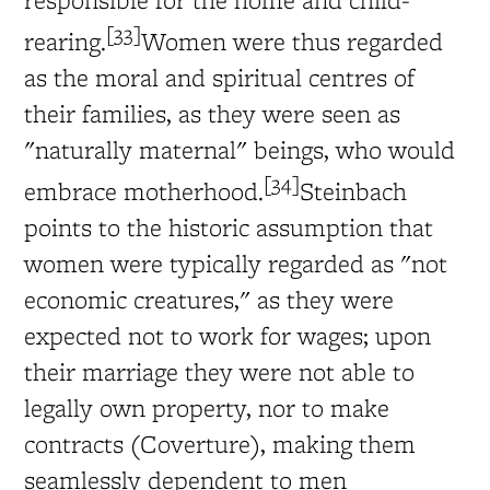
[33]
rearing.
Women were thus regarded
as the moral and spiritual centres of
their families, as they were seen as
"naturally maternal" beings, who would
[34]
embrace motherhood.
Steinbach
points to the historic assumption that
women were typically regarded as "not
economic creatures," as they were
expected not to work for wages; upon
their marriage they were not able to
legally own property, nor to make
contracts (Coverture), making them
seamlessly dependent to men