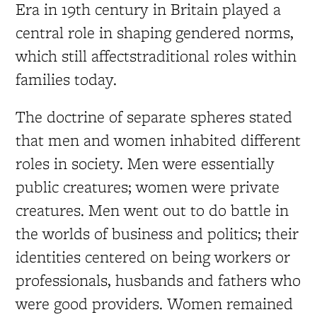
Era in 19th century in Britain played a
central role in shaping gendered norms,
which still affectstraditional roles within
families today.
The doctrine of separate spheres stated
that men and women inhabited different
roles in society. Men were essentially
public creatures; women were private
creatures. Men went out to do battle in
the worlds of business and politics; their
identities centered on being workers or
professionals, husbands and fathers who
were good providers. Women remained