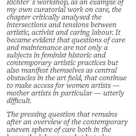
Richter´s workshop, as an example of
my own curatorial work on care, the
chapter critically analysed the
intersections and tensions between
artistic, activist and caring labour. It
became evident that questions of care
and maintenance are not only a
subjects in feminist historic and
contemporary artistic practices but
also manifest themselves as central
obstacles in the art field, that continue
to make access for women artists —
mother artists in particular — utterly
difficult.
The pressing question that remains
after an overview of the contemporary
uneven sphere of care both in the