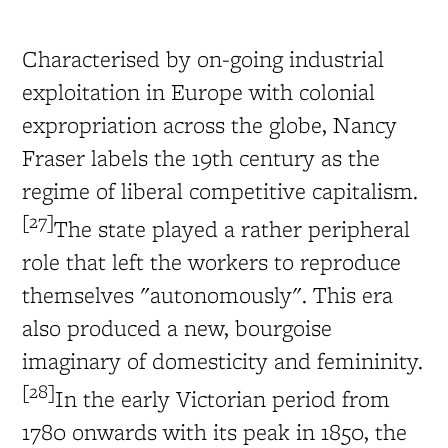
Characterised by on-going industrial
exploitation in Europe with colonial
expropriation across the globe, Nancy
Fraser labels the 19th century as the
regime of liberal competitive capitalism.
[27]
The state played a rather peripheral
role that left the workers to reproduce
themselves "autonomously". This era
also produced a new, bourgoise
imaginary of domesticity and femininity.
[28]
In the early Victorian period from
1780 onwards with its peak in 1850, the