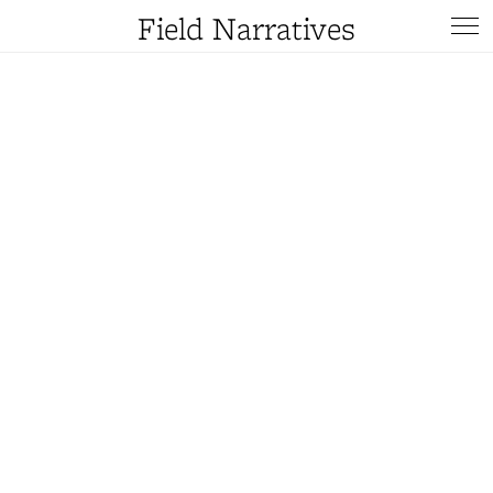
Field Narratives